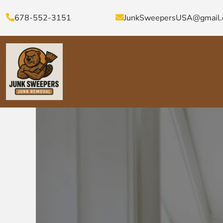
678-552-3151
JunkSweepersUSA@gmail