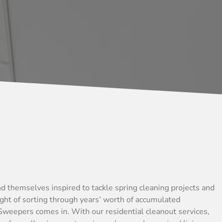
d themselves inspired to tackle spring cleaning projects and
ught of sorting through years’ worth of accumulated
Sweepers comes in. With our residential cleanout services,