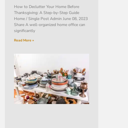
How to Declutter Your Home Before
Thanksgiving: A Step-by-Step Guide
Home / Single Post Admin June 08, 2023
Share A well-organized home office can
significantly
Read More »