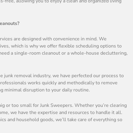
free, allowing you to enjoy a clean and organized living
leanouts?
services are designed with convenience in mind. We
es, which is why we offer flexible scheduling options to
ed a single-room cleanout or a whole-house decluttering,
he junk removal industry, we have perfected our process to
 professionals works quickly and methodically to remove
minimal disruption to your daily routine.
 big or too small for Junk Sweepers. Whether you’re clearing
home, we have the expertise and resources to handle it all.
nics and household goods, we’ll take care of everything so