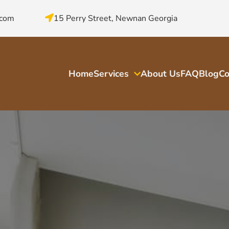
.com
15 Perry Street, Newnan Georgia
Home
Services
About Us
FAQ
Blog
Co