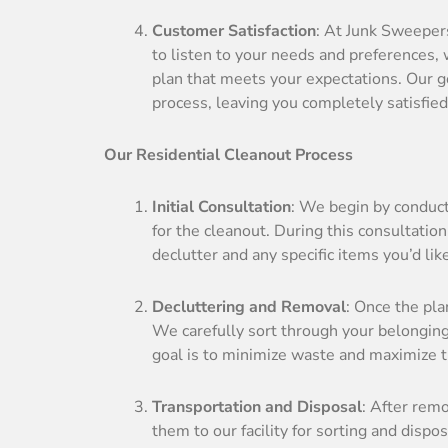
Customer Satisfaction
: At Junk Sweepers
to listen to your needs and preferences,
plan that meets your expectations. Our go
process, leaving you completely satisfied
Our Residential Cleanout Process
Initial Consultation
: We begin by conduct
for the cleanout. During this consultation
declutter and any specific items you’d lik
Decluttering and Removal
: Once the pla
We carefully sort through your belongings
goal is to minimize waste and maximize 
Transportation and Disposal
: After rem
them to our facility for sorting and dispo