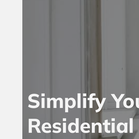
Simplify Yo
Residentia