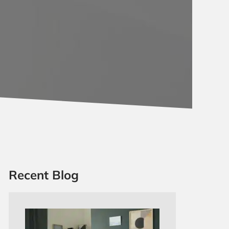
Recent Blog