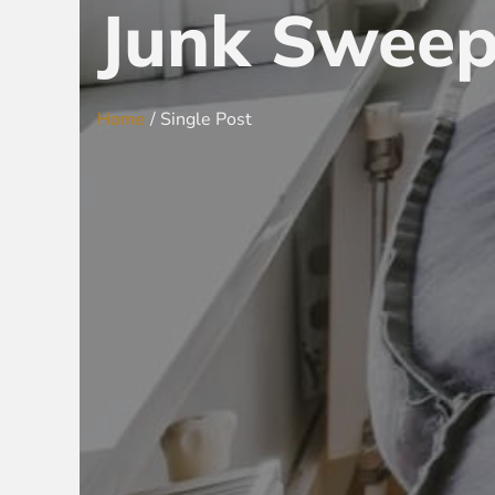
Junk Sweep
Home
/ Single Post