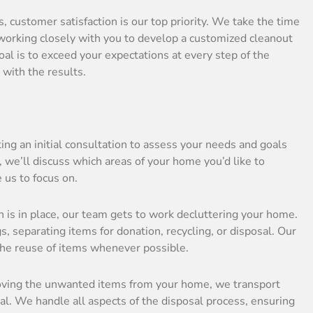
, customer satisfaction is our top priority. We take the time
 working closely with you to develop a customized cleanout
al is to exceed your expectations at every step of the
 with the results.
ing an initial consultation to assess your needs and goals
, we’ll discuss which areas of your home you’d like to
e us to focus on.
n is in place, our team gets to work decluttering your home.
, separating items for donation, recycling, or disposal. Our
the reuse of items whenever possible.
oving the unwanted items from your home, we transport
sal. We handle all aspects of the disposal process, ensuring