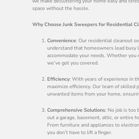
we make decluttering your home easy and stress-
space without the hassle.
Why Choose Junk Sweepers for Residential C
Convenience
: Our residential cleanout 
understand that homeowners lead busy liv
accommodate your needs. Whether you ne
we’ve got you covered.
Efficiency
: With years of experience in t
maximize efficiency. Our team of skilled
unwanted items from your home, ensuring 
Comprehensive Solutions
: No job is too
out a garage, basement, attic, or entire 
From furniture and appliances to electro
you don’t have to lift a finger.