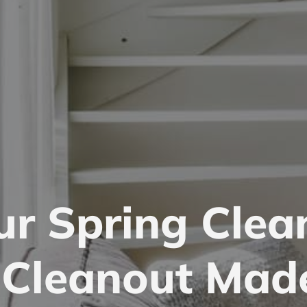
ur Spring Clea
l Cleanout Mad