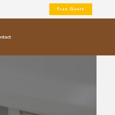
Free Quote
ntact