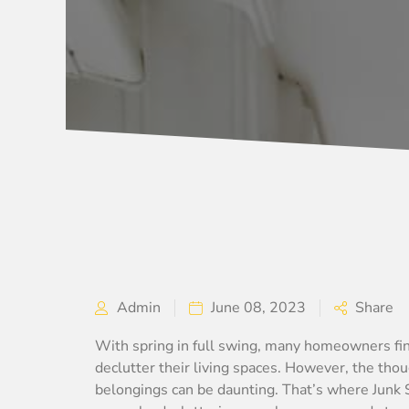
Admin
June 08, 2023
Share
With spring in full swing, many homeowners fin
declutter their living spaces. However, the tho
belongings can be daunting. That’s where Junk 