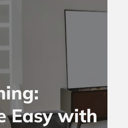
ning:
e Easy with