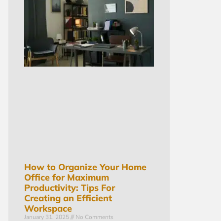
How to Organize Your Home
Office for Maximum
Productivity: Tips For
Creating an Efficient
Workspace
January 31, 2025
No Comments