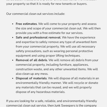
your property so that it is ready for new tenants or buyers.
Our commercial clean out services include:
Free estimates
. We will come to your property and assess
the size and scope of your commercial clean out. We will then
provide you with a free estimate for our services.
Safe and professional removal
. We have the experience
and expertise to safely remove any type of unwanted item
from your commercial property. We will use all necessary
safety precautions, such as wearing personal protective
equipment and using proper lifting techniques.
Removal of all debris
. We will remove all debris from your
commercial property, including furniture, appliances,
construction waste, and any other unwanted items. We will
also clean up any mess.
Disposal of materials
. We will dispose of all materials in an
environmentally friendly manner. We will recycle or donate
any materials that can be reused, and we will properly
dispose of any hazardous materials.
If you are looking for a safe, reliable, and environmentally friendly
commercial clean out service, then Junk Sweepers is the company