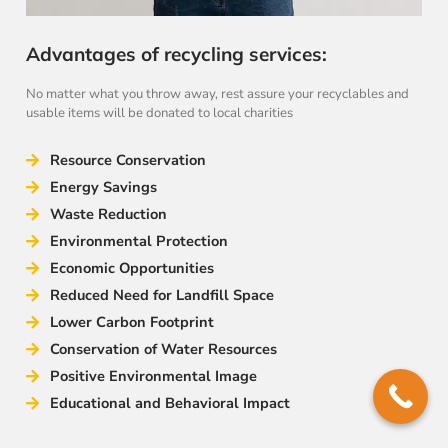
Advantages of recycling services:
No matter what you throw away, rest assure your recyclables and
usable items will be donated to local charities
Resource Conservation
Energy Savings
Waste Reduction
Environmental Protection
Economic Opportunities
Reduced Need for Landfill Space
Lower Carbon Footprint
Conservation of Water Resources
Positive Environmental Image
Educational and Behavioral Impact