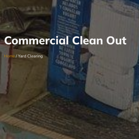
Commercial Clean Out
Home
/ Yard Clearing