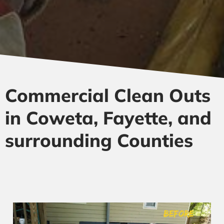
Commercial Clean Outs
in Coweta, Fayette, and
surrounding Counties