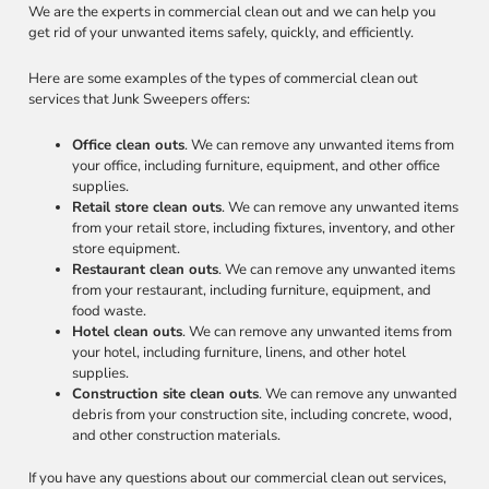
We are the experts in commercial clean out and we can help you
get rid of your unwanted items safely, quickly, and efficiently.
Here are some examples of the types of commercial clean out
services that Junk Sweepers offers:
Office clean outs
. We can remove any unwanted items from
your office, including furniture, equipment, and other office
supplies.
Retail store clean outs
. We can remove any unwanted items
from your retail store, including fixtures, inventory, and other
store equipment.
Restaurant clean outs
. We can remove any unwanted items
from your restaurant, including furniture, equipment, and
food waste.
Hotel clean outs
. We can remove any unwanted items from
your hotel, including furniture, linens, and other hotel
supplies.
Construction site clean outs
. We can remove any unwanted
debris from your construction site, including concrete, wood,
and other construction materials.
If you have any questions about our commercial clean out services,