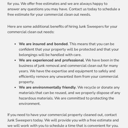
for you. We offer free estimates and we are always happy to
answer any questions you may have. Contact us today to schedule a
free estimate for your commercial clean out needs.
Here are some additional benefits of hiring Junk Sweepers for your
commercial clean out needs:
We are insured and bonded
. This means that you can be
confident that your property will be protected and that your
belongings will be handled with care.
We are experienced and professional
. We have been in the
business of junk removal and commercial clean out for many
years. We have the expertise and equipment to safely and
efficiently remove any unwanted item from your commercial
property.
We are environmentally friendly
. We recycle or donate any
materials that can be reused, and we properly dispose of any
hazardous materials. We are committed to protecting the
environment.
If you need to have your commercial property cleaned out, contact
Junk Sweepers today. We will provide you with a free estimate and
we will work with you to schedule a time that is convenient for you.