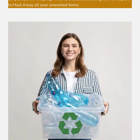
to Haul Away all your unwanted Items.