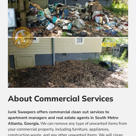
About Commercial Services
Junk Sweepers offers commercial clean out services to
apartment managers and real estate agents in South Metro
Atlanta, Georgia.
We can remove any type of unwanted items from
your commercial property, including furniture, appliances,
construction waste, and any other unwanted items. We will clean