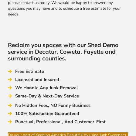
please contact us today. We would be happy to answer any
questions you may have and to schedule a free estimate for your
needs.
Reclaim you spaces with our Shed Demo
service in Decatur, Coweta, Fayette and
surrounding counties.
Free Estimate
Licensed and Insured
We Handle Any Junk Removal
Same-Day & Next-Day Service
No Hidden Fees, NO Funny Business
100% Satisfaction Guaranteed
Punctual, Professional, And Customer-First
Do your part of Keeping America Beautiful by using Junk Sweepers