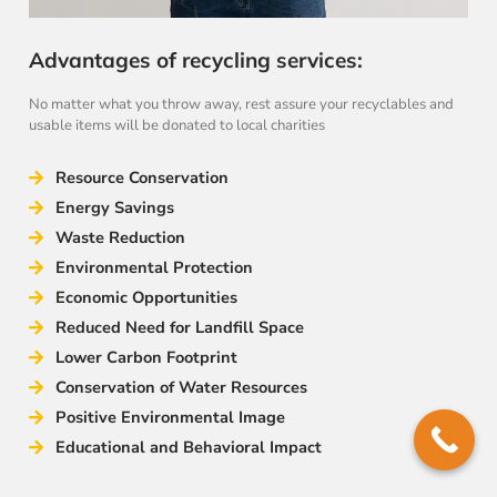
Advantages of recycling services:
No matter what you throw away, rest assure your recyclables and
usable items will be donated to local charities
Resource Conservation
Energy Savings
Waste Reduction
Environmental Protection
Economic Opportunities
Reduced Need for Landfill Space
Lower Carbon Footprint
Conservation of Water Resources
Positive Environmental Image
Educational and Behavioral Impact