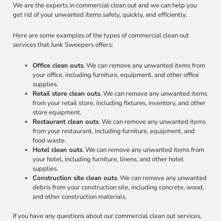
We are the experts in commercial clean out and we can help you
get rid of your unwanted items safely, quickly, and efficiently.
Here are some examples of the types of commercial clean out
services that Junk Sweepers offers:
Office clean outs
. We can remove any unwanted items from
your office, including furniture, equipment, and other office
supplies.
Retail store clean outs
. We can remove any unwanted items
from your retail store, including fixtures, inventory, and other
store equipment.
Restaurant clean outs
. We can remove any unwanted items
from your restaurant, including furniture, equipment, and
food waste.
Hotel clean outs
. We can remove any unwanted items from
your hotel, including furniture, linens, and other hotel
supplies.
Construction site clean outs
. We can remove any unwanted
debris from your construction site, including concrete, wood,
and other construction materials.
If you have any questions about our commercial clean out services,