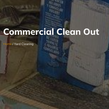
Commercial Clean Out
Home
/ Yard Clearing