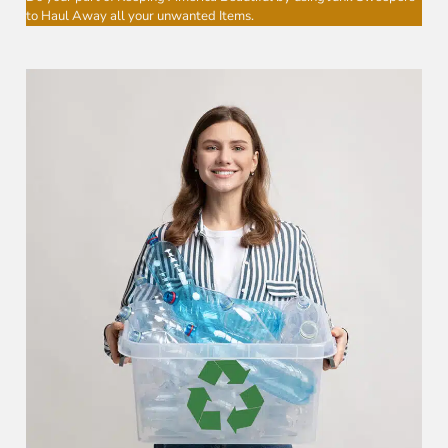
to Haul Away all your unwanted Items.