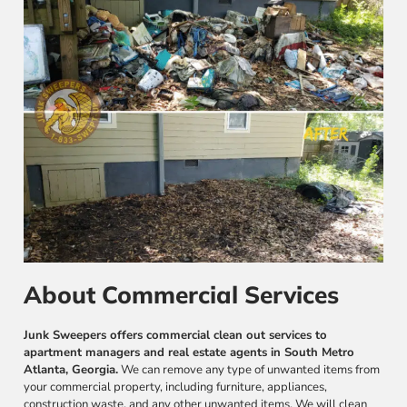
About Commercial Services
Junk Sweepers offers commercial clean out services to
apartment managers and real estate agents in South Metro
Atlanta, Georgia.
We can remove any type of unwanted items from
your commercial property, including furniture, appliances,
construction waste, and any other unwanted items. We will clean