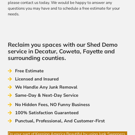
please contact us today. We would be happy to answer any
questions you may have and to schedule a free estimate for your
needs.
Reclaim you spaces with our Shed Demo
service in Decatur, Coweta, Fayette and
surrounding counties.
Free Estimate
Licensed and Insured
We Handle Any Junk Removal
Same-Day & Next-Day Service
No Hidden Fees, NO Funny Business
100% Satisfaction Guaranteed
Punctual, Professional, And Customer-First
Do your part of Keeping America Beautiful by using Junk Sweepers