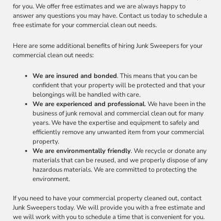
for you. We offer free estimates and we are always happy to
answer any questions you may have. Contact us today to schedule a
free estimate for your commercial clean out needs.
Here are some additional benefits of hiring Junk Sweepers for your
commercial clean out needs:
We are insured and bonded
. This means that you can be
confident that your property will be protected and that your
belongings will be handled with care.
We are experienced and professional
. We have been in the
business of junk removal and commercial clean out for many
years. We have the expertise and equipment to safely and
efficiently remove any unwanted item from your commercial
property.
We are environmentally friendly
. We recycle or donate any
materials that can be reused, and we properly dispose of any
hazardous materials. We are committed to protecting the
environment.
If you need to have your commercial property cleaned out, contact
Junk Sweepers today. We will provide you with a free estimate and
we will work with you to schedule a time that is convenient for you.