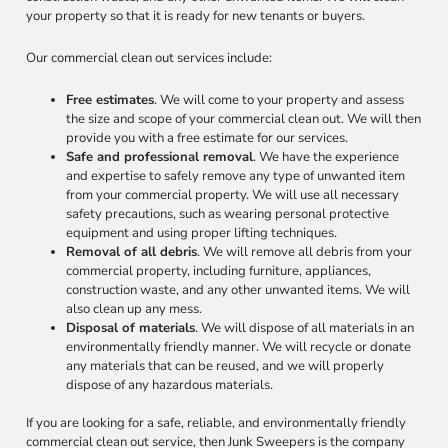
your property so that it is ready for new tenants or buyers.
Our commercial clean out services include:
Free estimates
. We will come to your property and assess
the size and scope of your commercial clean out. We will then
provide you with a free estimate for our services.
Safe and professional removal
. We have the experience
and expertise to safely remove any type of unwanted item
from your commercial property. We will use all necessary
safety precautions, such as wearing personal protective
equipment and using proper lifting techniques.
Removal of all debris
. We will remove all debris from your
commercial property, including furniture, appliances,
construction waste, and any other unwanted items. We will
also clean up any mess.
Disposal of materials
. We will dispose of all materials in an
environmentally friendly manner. We will recycle or donate
any materials that can be reused, and we will properly
dispose of any hazardous materials.
If you are looking for a safe, reliable, and environmentally friendly
commercial clean out service, then Junk Sweepers is the company