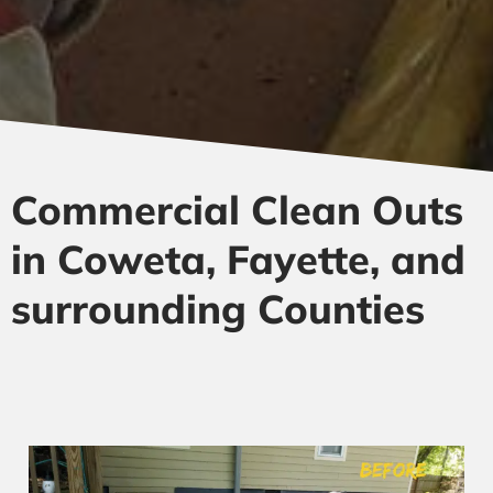
Commercial Clean Outs
in Coweta, Fayette, and
surrounding Counties