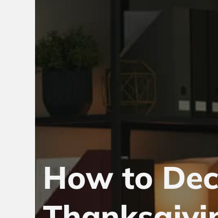
How to Dec
Thanksgivi