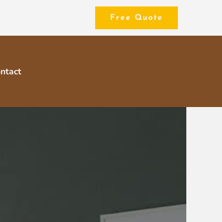
Free Quote
ntact