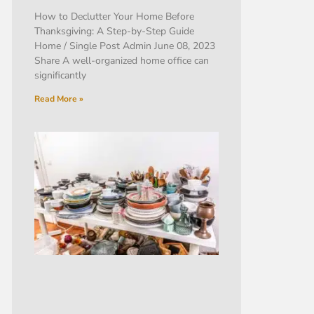
How to Declutter Your Home Before
Thanksgiving: A Step-by-Step Guide
Home / Single Post Admin June 08, 2023
Share A well-organized home office can
significantly
Read More »