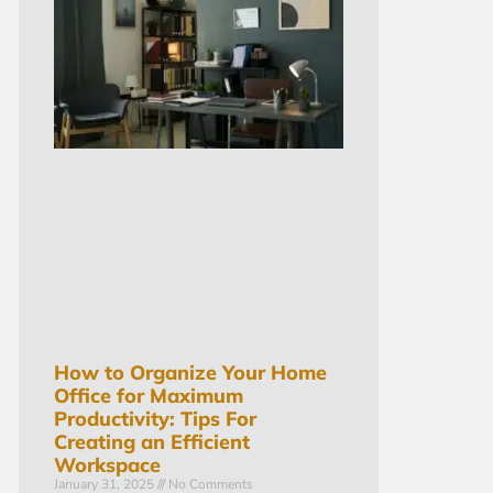
How to Organize Your Home
Office for Maximum
Productivity: Tips For
Creating an Efficient
Workspace
January 31, 2025
No Comments