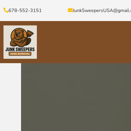
678-552-3151
JunkSweepersUSA@gmail