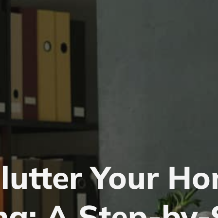
lutter Your Ho
ng: A Step-by-