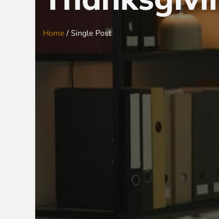
Home
/ Single Post