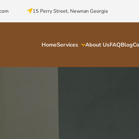
.com
15 Perry Street, Newnan Georgia
Home
Services
About Us
FAQ
Blog
Co