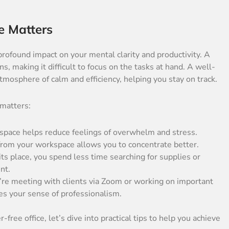
e Matters
rofound impact on your mental clarity and productivity. A
ns, making it difficult to focus on the tasks at hand. A well-
atmosphere of calm and efficiency, helping you stay on track.
 matters:
kspace helps reduce feelings of overwhelm and stress.
from your workspace allows you to concentrate better.
ts place, you spend less time searching for supplies or
nt.
re meeting with clients via Zoom or working on important
es your sense of professionalism.
free office, let’s dive into practical tips to help you achieve