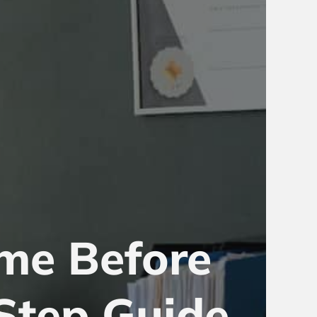
me Before
Step Guide