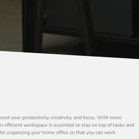
oost your productivity, creativity, and focus. With more
 efficient workspace is essential to stay on top of tasks and
 for organizing your home office so that you can work