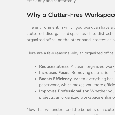
efficiently and comfortably.
Why a Clutter-Free Workspac
The environment in which you work can have a p
cluttered, disorganized space leads to distractio
organized office, on the other hand, creates an 
Here are a few reasons why an organized office
Reduces Stress
: A clean, organized wor
Increases Focus
: Removing distractions 
Boosts Efficiency
: When everything has i
paperwork, which makes you more efficie
Improves Professionalism
: Whether you’
projects, an organized workspace enhanc
Now that we understand the benefits of a clutter-