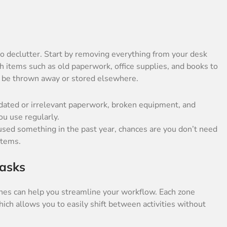
 to declutter. Start by removing everything from your desk
ugh items such as old paperwork, office supplies, and books to
 be thrown away or stored elsewhere.
utdated or irrelevant paperwork, broken equipment, and
ou use regularly.
t used something in the past year, chances are you don’t need
items.
Tasks
nes can help you streamline your workflow. Each zone
hich allows you to easily shift between activities without