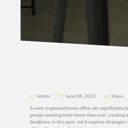
Admin
June 08, 2023
Share
A well-organized home office can significantly b
people working from home than ever, creating an
deadlines. In this post, we’ll explore strategies