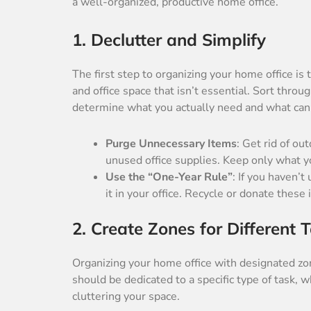
a well-organized, productive home office.
1. Declutter and Simplify
The first step to organizing your home office is
and office space that isn’t essential. Sort thro
determine what you actually need and what can
Purge Unnecessary Items
: Get rid of o
unused office supplies. Keep only what y
Use the “One-Year Rule”
: If you haven’
it in your office. Recycle or donate these 
2. Create Zones for Different 
Organizing your home office with designated zo
should be dedicated to a specific type of task, w
cluttering your space.