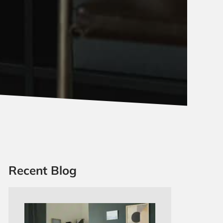
Recent Blog