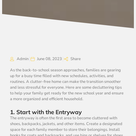
Admin
June 08, 2023
Share
As the back-to-school season approaches, families are gearing
up for a busy time filled with new schedules, activities, and
routines. A clutter-free home can make the transition smoother
and less stressful for everyone. Here are some decluttering tips
to help your family get ready for the new school year and ensure
a more organized and efficient household.
1.
Start with the Entryway
The entryway is often the first area to become cluttered with
shoes, backpacks, jackets, and other items. Create a designated
space for each family member to store their belongings. Install
hooks for coats and backpacks, and use bins or shelves for shoes