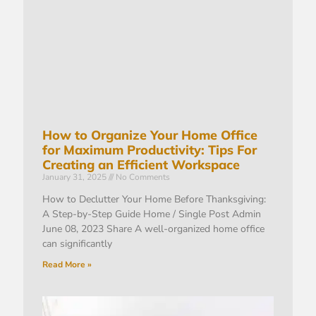
How to Organize Your Home Office
for Maximum Productivity: Tips For
Creating an Efficient Workspace
January 31, 2025
No Comments
How to Declutter Your Home Before Thanksgiving:
A Step-by-Step Guide Home / Single Post Admin
June 08, 2023 Share A well-organized home office
can significantly
Read More »