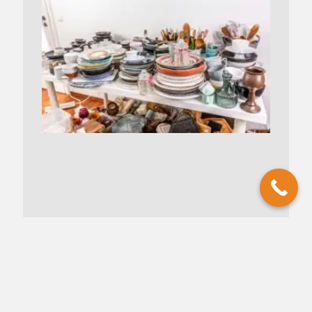
Understanding Hoarding vs.
Collecting: Discussing the Fine Line
Between a Collection and Clutter
January 24, 2025
No Comments