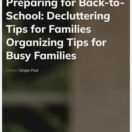
Preparing for Back-to-
School: Decluttering
Tips for Families
Organizing Tips for
Busy Families
Home
/ Single Post