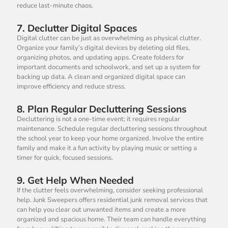
reduce last-minute chaos.
7.
Declutter Digital Spaces
Digital clutter can be just as overwhelming as physical clutter.
Organize your family’s digital devices by deleting old files,
organizing photos, and updating apps. Create folders for
important documents and schoolwork, and set up a system for
backing up data. A clean and organized digital space can
improve efficiency and reduce stress.
8.
Plan Regular Decluttering Sessions
Decluttering is not a one-time event; it requires regular
maintenance. Schedule regular decluttering sessions throughout
the school year to keep your home organized. Involve the entire
family and make it a fun activity by playing music or setting a
timer for quick, focused sessions.
9.
Get Help When Needed
If the clutter feels overwhelming, consider seeking professional
help. Junk Sweepers offers residential junk removal services that
can help you clear out unwanted items and create a more
organized and spacious home. Their team can handle everything