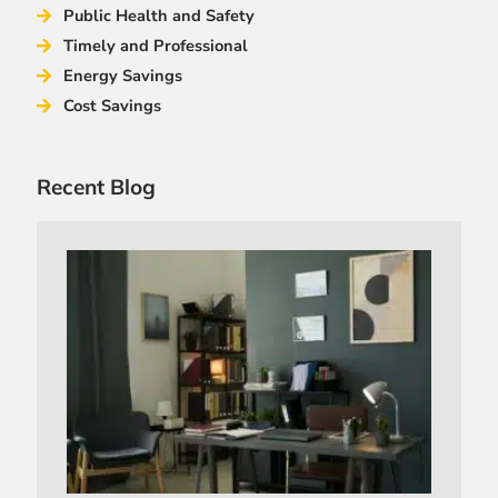
Public Health and Safety
Timely and Professional
Energy Savings
Cost Savings
Recent Blog