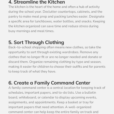
4.
Streamline the Kitchen
The kitchen is the heart of the home and often a hub of activity
during the school year. Declutter countertops, cabinets, and the
pantry to make meal prep and packing lunches easier. Designate
a specific area for lunchboxes, water bottles, and snacks. Keeping
the kitchen organized can save time and reduce stress during
busy mornings and meal times.
5.
Sort Through Clothing
Back-to-school shopping often means new clothes, so take the
opportunity to sort through existing wardrobes. Remove any
clothes that no longer fit or are no longer needed and donate or
discard them. Organize remaining clothing by type and season,
making it easier for children to choose their outfits and for parents
to keep track of what they have.
6.
Create a Family Command Center
A family command center is a central location for keeping track of
schedules, important papers, and to-do lists. Use a bulletin
board, whiteboard, or calendar to display upcoming events,
assignments, and appointments. Keep a basket or tray for
important papers that need attention. A well-organized
command center can help keep the entire family on track and