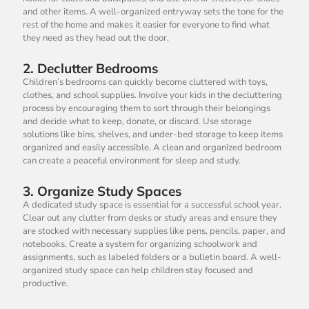
and other items. A well-organized entryway sets the tone for the
rest of the home and makes it easier for everyone to find what
they need as they head out the door.
2.
Declutter Bedrooms
Children’s bedrooms can quickly become cluttered with toys,
clothes, and school supplies. Involve your kids in the decluttering
process by encouraging them to sort through their belongings
and decide what to keep, donate, or discard. Use storage
solutions like bins, shelves, and under-bed storage to keep items
organized and easily accessible. A clean and organized bedroom
can create a peaceful environment for sleep and study.
3.
Organize Study Spaces
A dedicated study space is essential for a successful school year.
Clear out any clutter from desks or study areas and ensure they
are stocked with necessary supplies like pens, pencils, paper, and
notebooks. Create a system for organizing schoolwork and
assignments, such as labeled folders or a bulletin board. A well-
organized study space can help children stay focused and
productive.