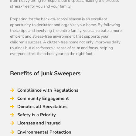
from heavy lifting to responsible disposal, making the process
stress-free for you and your family.
Preparing for the back-to-school season is an excellent
opportunity to declutter and organize your home. By following
these tips and involving the entire family, you can create a more
efficient and stress-free environment that supports your
children’s success. A clutter-free home not only improves daily
routines but also fosters a sense of calm and focus, helping
everyone start the school year on the right foot.
Benefits of Junk Sweepers
Compliance with Regulations
Community Engagement
Donates all Recyclables
Safety is a Priority
Licenses and Insured
Environmental Protection